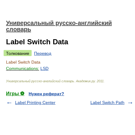
Универсальный русско-английский
словарь
Label Switch Data
Толкование
Перевод
Label Switch Data
Communications:
LSD
Универсальный русско-английский словарь
.
Академик.ру
.
2011
.
Игры ⚽
Нужен реферат?
Label Printing Center
Label Switch Path