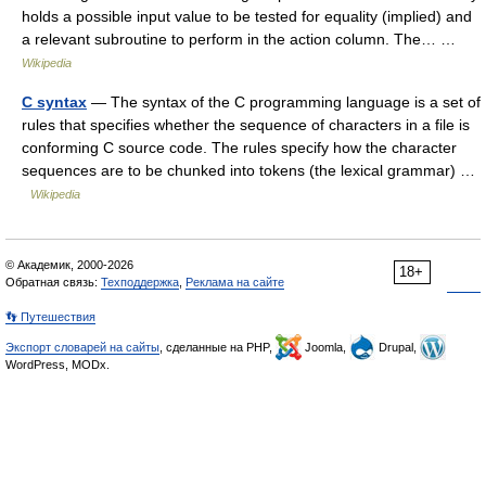
holds a possible input value to be tested for equality (implied) and
a relevant subroutine to perform in the action column. The… …
Wikipedia
C syntax
— The syntax of the C programming language is a set of
rules that specifies whether the sequence of characters in a file is
conforming C source code. The rules specify how the character
sequences are to be chunked into tokens (the lexical grammar) …
Wikipedia
© Академик, 2000-2026
18+
Обратная связь:
Техподдержка
,
Реклама на сайте
👣 Путешествия
Экспорт словарей на сайты
, сделанные на PHP,
Joomla,
Drupal,
WordPress, MODx.