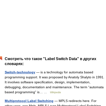
Смотреть что такое "Label Switch Data" в других
словарях:
Switch-technology
— is a technology for automata based
programming support. It was proposed by Anatoly Shalyto in 1991.
It involves software specification, design, implementation,
debugging, documentation and maintenance. The term “automata
based programming” is… …
Wikipedia
Multiprotocol Label Switching
— MPLS redirects here. For
other uses, see Mpls. MPLS Layer Multiprotocol Label Switching