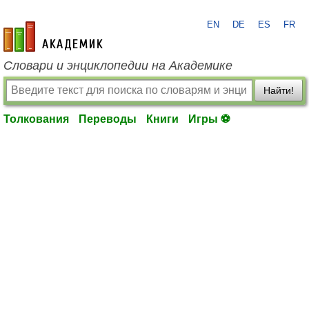
EN
DE
ES
FR
academic.ru
Словари и энциклопедии на Академике
Найти!
Толкования
Переводы
Книги
Игры ⚽