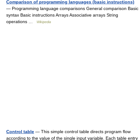
Comparison of programming languages (basic instructions)
— Programming language comparisons General comparison Basic
syntax Basic instructions Arrays Associative arrays String
operations …
Wikipedia
Control table
— This simple control table directs program flow
according to the value of the single input variable. Each table entry