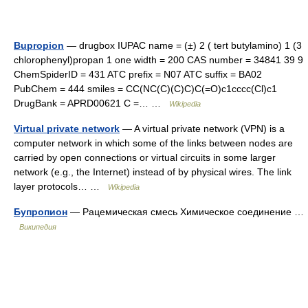
Bupropion
— drugbox IUPAC name = (±) 2 ( tert butylamino) 1 (3
chlorophenyl)propan 1 one width = 200 CAS number = 34841 39 9
ChemSpiderID = 431 ATC prefix = N07 ATC suffix = BA02
PubChem = 444 smiles = CC(NC(C)(C)C)C(=O)c1cccc(Cl)c1
DrugBank = APRD00621 C =… …
Wikipedia
Virtual private network
— A virtual private network (VPN) is a
computer network in which some of the links between nodes are
carried by open connections or virtual circuits in some larger
network (e.g., the Internet) instead of by physical wires. The link
layer protocols… …
Wikipedia
Бупропион
— Рацемическая смесь Химическое соединение …
Википедия