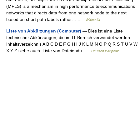
(MPLS) is a mechanism in high performance telecommunications
networks that directs data from one network node to the next
based on short path labels rather… …
Wikipedia
Liste von Abkürzungen (Computer)
— Dies ist eine Liste
technischer Abkürzungen, die im IT Bereich verwendet werden.
Inhaltsverzeichnis A B C D E F G H I J K L M N O P Q R S T U V W
X Y Z siehe auch: Liste von Dateiendu …
Deutsch Wikipedia