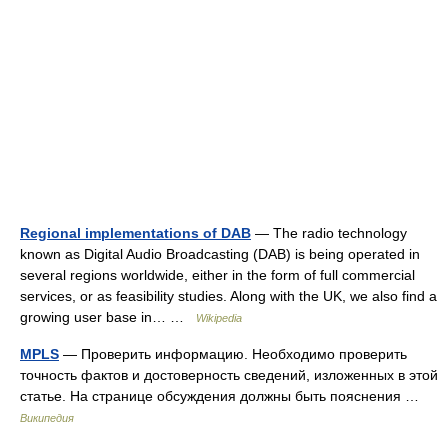
Regional implementations of DAB
— The radio technology
known as Digital Audio Broadcasting (DAB) is being operated in
several regions worldwide, either in the form of full commercial
services, or as feasibility studies. Along with the UK, we also find a
growing user base in… …
Wikipedia
MPLS
— Проверить информацию. Необходимо проверить
точность фактов и достоверность сведений, изложенных в этой
статье. На странице обсуждения должны быть пояснения …
Википедия